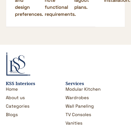
and
note
layout
installation.
design
functional
plans.
preferences.
requirements.
KSS Interiors
Services
Home
Modular Kitchen
About us
Wardrobes
Categories
Wall Paneling
Blogs
TV Consoles
Vanities