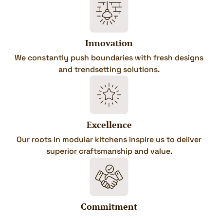
Innovation
We constantly push boundaries with fresh designs
and trendsetting solutions.
Excellence
Our roots in modular kitchens inspire us to deliver
superior craftsmanship and value.
Commitment