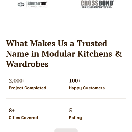
What Makes Us a Trusted
Name in Modular Kitchens &
Wardrobes
2,000+
100+
Project Completed
Happy Customers
8+
5
Cities Covered
Rating