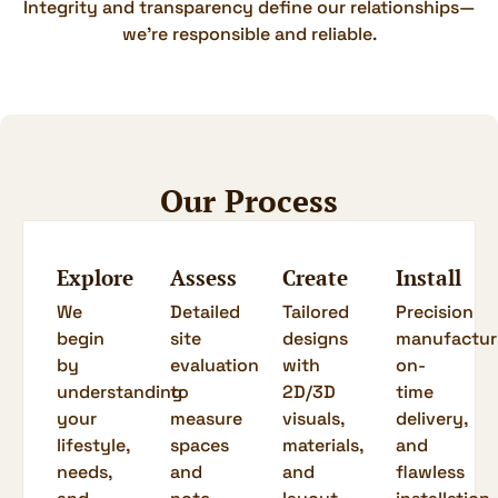
Integrity and transparency define our relationships—
we’re responsible and reliable.
Our Process
Explore
Assess
Create
Install
We
Detailed
Tailored
Precision
begin
site
designs
manufactur
by
evaluation
with
on-
understanding
to
2D/3D
time
your
measure
visuals,
delivery,
lifestyle,
spaces
materials,
and
needs,
and
and
flawless