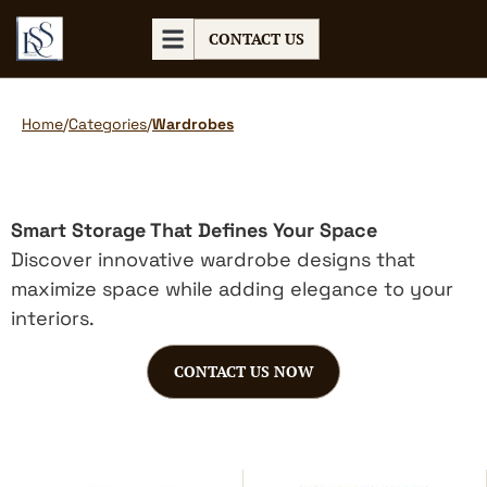
CONTACT US
Home
/
Categories
/
Wardrobes
Smart Storage That Defines Your Space
Discover innovative wardrobe designs that
maximize space while adding elegance to your
interiors.
CONTACT US NOW