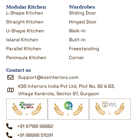
Modular Kitchen
Wardrobes
L-Shape Kitchen
Sliding Door
Straight Kitchen
Hinged Door
U-Shape Kitchen
Walk-In
Island Kitchen
Built-In
Parallel Kitchen
Freestanding
Peninsula Kitchen
Corner
Contact us
Support@kssinteriors.com
KSS Interiors India Pvt Ltd, Plot No. 82 & 83,
Village Kankrola, Sector 87, Gurgaon
+91 97188 99882
+91 98998 51091